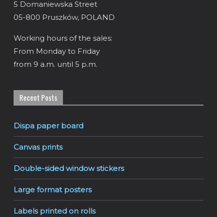
5 Domaniewska Street
05-800 Pruszków, POLAND
Working hours of the sales:
From Monday to Friday
from 9 a.m. until 5 p.m.
Recent Posts
Dispa paper board
Canvas prints
Double-sided window stickers
Large format posters
Labels printed on rolls