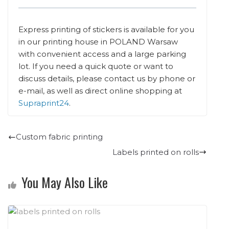
Express printing of stickers is available for you
in our printing house in POLAND Warsaw
with convenient access and a large parking
lot. If you need a quick quote or want to
discuss details, please contact us by phone or
e-mail, as well as direct online shopping at
Supraprint24
.
Custom fabric printing
Labels printed on rolls
You May Also Like