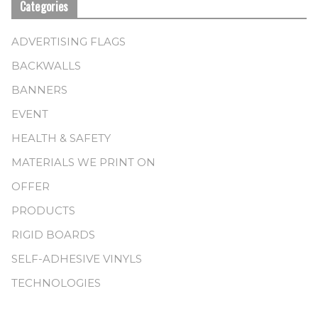
Categories
ADVERTISING FLAGS
BACKWALLS
BANNERS
EVENT
HEALTH & SAFETY
MATERIALS WE PRINT ON
OFFER
PRODUCTS
RIGID BOARDS
SELF-ADHESIVE VINYLS
TECHNOLOGIES