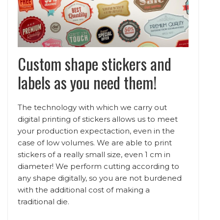
Custom shape stickers and
labels as you need them!
The technology with which we carry out
digital printing of stickers allows us to meet
your production expectaction, even in the
case of low volumes. We are able to print
stickers of a really small size, even 1 cm in
diameter! We perform cutting according to
any shape digitally, so you are not burdened
with the additional cost of making a
traditional die.