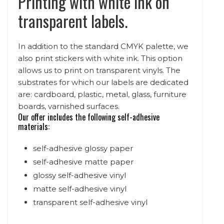
Printing with white ink on
transparent labels.
In addition to the standard CMYK palette, we
also print stickers with white ink. This option
allows us to print on transparent vinyls. The
substrates for which our labels are dedicated
are: cardboard, plastic, metal, glass, furniture
boards, varnished surfaces.
Our offer includes the following self-adhesive
materials:
self-adhesive glossy paper
self-adhesive matte paper
glossy self-adhesive vinyl
matte self-adhesive vinyl
transparent self-adhesive vinyl