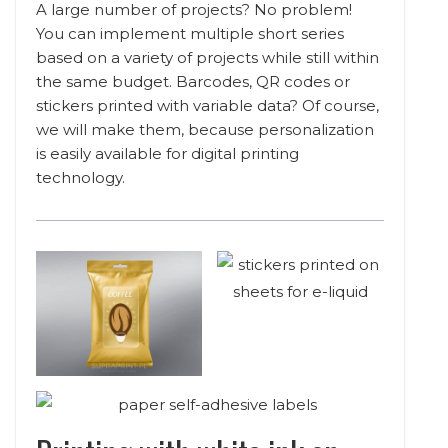
A large number of projects? No problem!
You can implement multiple short series
based on a variety of projects while still within
the same budget. Barcodes, QR codes or
stickers printed with variable data? Of course,
we will make them, because personalization
is easily available for digital printing
technology.