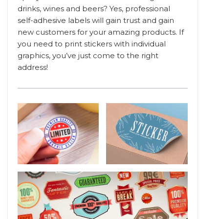
drinks, wines and beers? Yes, professional
self-adhesive labels will gain trust and gain
new customers for your amazing products. If
you need to print stickers with individual
graphics, you’ve just come to the right
address!