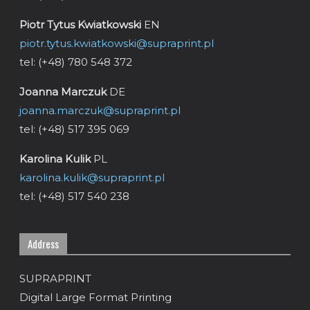
Piotr Tytus Kwiatkowski
EN
piotr.tytus.kwiatkowski@supraprint.pl
tel: (+48) 780 548 372
Joanna Marczuk
DE
joanna.marczuk@supraprint.pl
tel: (+48) 517 395 069
Karolina Kulik
PL
karolina.kulik@supraprint.pl
tel: (+48) 517 540 238
Address
SUPRAPRINT
Digital Large Format Printing