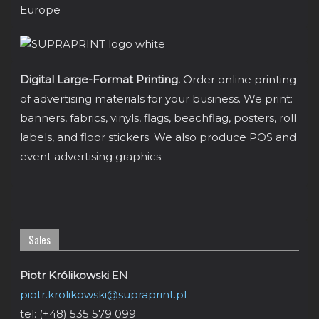
Digital Large-Format Printing.
Order online printing
of advertising materials for your business. We print:
banners, fabrics, vinyls, flags, beachflag, posters, roll
labels, and floor stickers. We also produce POS and
event advertising graphics.
Sales
Piotr Królikowski
EN
piotr.krolikowski@supraprint.pl
tel: (+48) 535 579 099