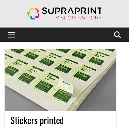
Skip
to
content
Stickers printed