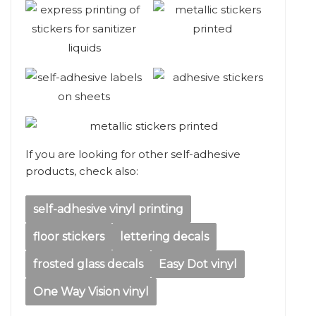
If you are looking for other self-adhesive
products, check also:
self-adhesive vinyl printing
floor stickers
lettering decals
frosted glass decals
Easy Dot vinyl
One Way Vision vinyl