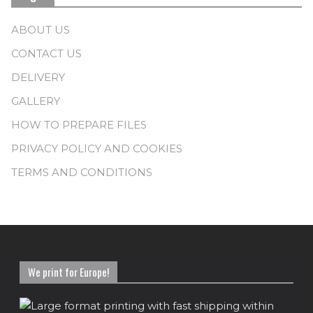
ABOUT US
CONTACT US
DELIVERY
GALLERY
HOW TO PREPARE FILES
PRIVACY POLICY AND COOKIES
TERMS AND CONDITIONS
We print for Europe!