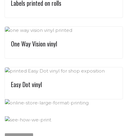
Labels printed on rolls
One Way Vision vinyl
Easy Dot vinyl