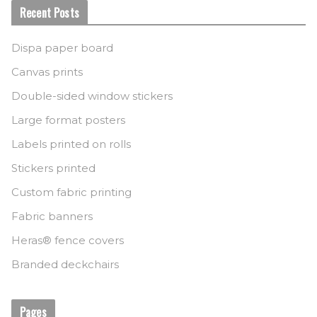
Recent Posts
Dispa paper board
Canvas prints
Double-sided window stickers
Large format posters
Labels printed on rolls
Stickers printed
Custom fabric printing
Fabric banners
Heras® fence covers
Branded deckchairs
Pages