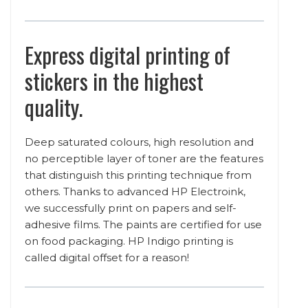
Express digital printing of
stickers in the highest
quality.
Deep saturated colours, high resolution and
no perceptible layer of toner are the features
that distinguish this printing technique from
others. Thanks to advanced HP Electroink,
we successfully print on papers and self-
adhesive films. The paints are certified for use
on food packaging. HP Indigo printing is
called digital offset for a reason!