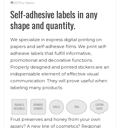
29794 Views
Self-adhesive labels in any
shape and quantity.
We specialize in express digital printing on
papers and self-adhesive films. We print self-
adhesive labels that fulfill informative,
promotional and decorative functions.
Properly designed and printed stickers are an
indispensable element of effective visual
communication. They will prove useful when
labeling many products.
Fruit preserves and honey from your own
apiary? A new line of cosmetics? Regional