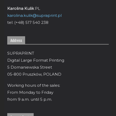
Karolina Kulik
PL
karolina.kulik@supraprint.pl
tel: (+48) 517 540 238
Address
SUPRAPRINT
Digital Large Format Printing
5 Domaniewska Street
05-800 Pruszków, POLAND
Working hours of the sales:
From Monday to Friday
from 9 a.m. until 5 p.m.