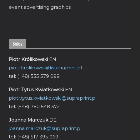
event advertising graphics.
Sales
Piotr Królikowski
EN
piotr.krolikowski@supraprint.pl
tel: (+48) 535 579 099
Piotr Tytus Kwiatkowski
EN
piotr.tytus.kwiatkowski@supraprint.pl
tel: (+48) 780 548 372
Joanna Marczuk
DE
joanna.marczuk@supraprint.pl
tel: (+48) 517 395 069