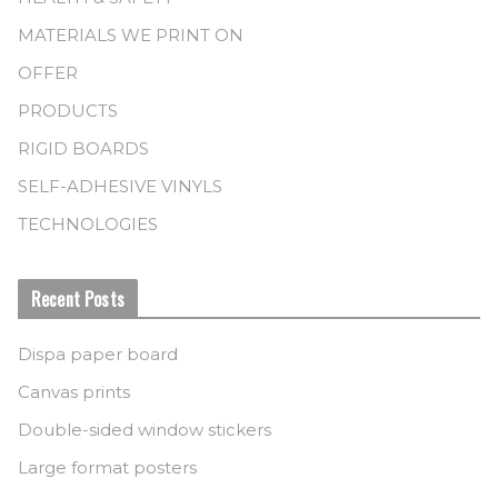
MATERIALS WE PRINT ON
OFFER
PRODUCTS
RIGID BOARDS
SELF-ADHESIVE VINYLS
TECHNOLOGIES
Recent Posts
Dispa paper board
Canvas prints
Double-sided window stickers
Large format posters