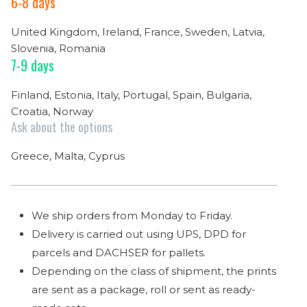
6-8 days
United Kingdom, Ireland, France, Sweden, Latvia,
Slovenia, Romania
7-9 days
Finland, Estonia, Italy, Portugal, Spain, Bulgaria,
Croatia, Norway
Ask about the options
Greece, Malta, Cyprus
We ship orders from Monday to Friday.
Delivery is carried out using UPS, DPD for
parcels and DACHSER for pallets.
Depending on the class of shipment, the prints
are sent as a package, roll or sent as ready-