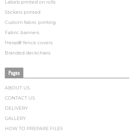
Labels printed on rolls
Stickers printed
Custom fabric printing
Fabric banners
Heras® fence covers
Branded deckchairs
Pages
ABOUT US
CONTACT US
DELIVERY
GALLERY
HOW TO PREPARE FILES