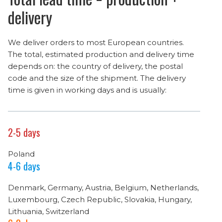
delivery
We deliver orders to most European countries.
The total, estimated production and delivery time
depends on: the country of delivery, the postal
code and the size of the shipment. The delivery
time is given in working days and is usually:
2-5 days
Poland
4-6 days
Denmark, Germany, Austria, Belgium, Netherlands,
Luxembourg, Czech Republic, Slovakia, Hungary,
Lithuania, Switzerland