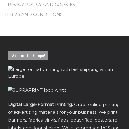
PRIVACY POLICY AND COOKIES
TERMS AND CONDITIONS
We print for Europe!
Digital Large-Format Printing.
Order online printing
of advertising materials for your business. We print:
banners, fabrics, vinyls, flags, beachflag, posters, roll
labels, and floor stickers. We also produce POS and