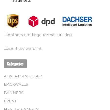
made sets.
Categories
ADVERTISING FLAGS
BACKWALLS
BANNERS
EVENT
HEALTH & SAFETY