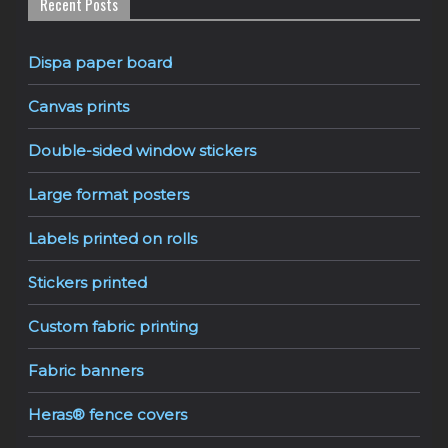
Recent Posts
Dispa paper board
Canvas prints
Double-sided window stickers
Large format posters
Labels printed on rolls
Stickers printed
Custom fabric printing
Fabric banners
Heras® fence covers