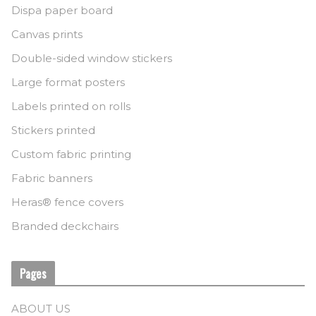
Dispa paper board
Canvas prints
Double-sided window stickers
Large format posters
Labels printed on rolls
Stickers printed
Custom fabric printing
Fabric banners
Heras® fence covers
Branded deckchairs
Pages
ABOUT US