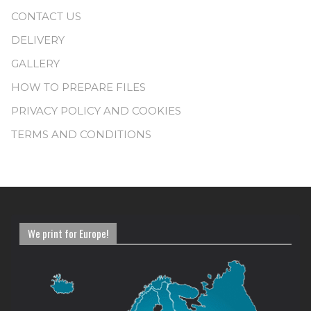
CONTACT US
DELIVERY
GALLERY
HOW TO PREPARE FILES
PRIVACY POLICY AND COOKIES
TERMS AND CONDITIONS
We print for Europe!