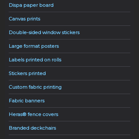
Dispa paper board
Canvas prints
Double-sided window stickers
Large format posters
Labels printed on rolls
Stickers printed
Custom fabric printing
Fabric banners
Heras® fence covers
Branded deckchairs