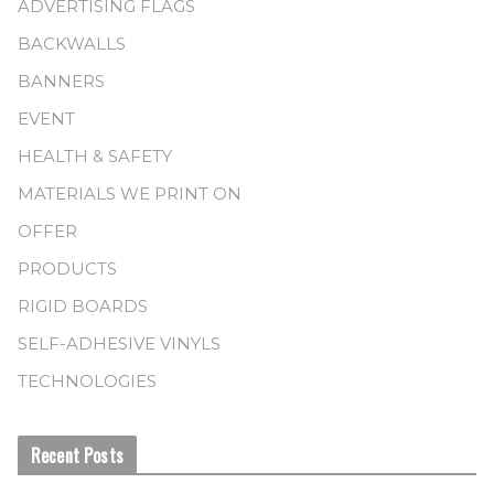
ADVERTISING FLAGS
BACKWALLS
BANNERS
EVENT
HEALTH & SAFETY
MATERIALS WE PRINT ON
OFFER
PRODUCTS
RIGID BOARDS
SELF-ADHESIVE VINYLS
TECHNOLOGIES
Recent Posts