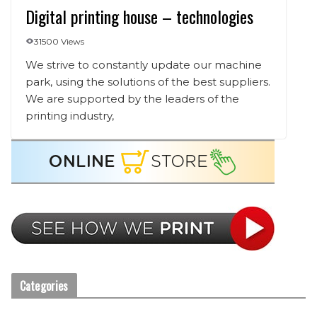
Digital printing house – technologies
31500 Views
We strive to constantly update our machine
park, using the solutions of the best suppliers.
We are supported by the leaders of the
printing industry,
Categories