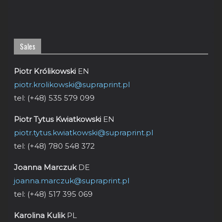
Sales
Piotr Królikowski
EN
piotr.krolikowski@supraprint.pl
tel: (+48) 535 579 099
Piotr Tytus Kwiatkowski
EN
piotr.tytus.kwiatkowski@supraprint.pl
tel: (+48) 780 548 372
Joanna Marczuk
DE
joanna.marczuk@supraprint.pl
tel: (+48) 517 395 069
Karolina Kulik
PL