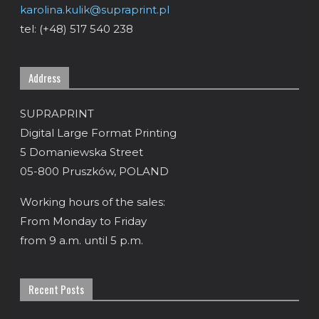
karolina.kulik@supraprint.pl
tel: (+48) 517 540 238
Address
SUPRAPRINT
Digital Large Format Printing
5 Domaniewska Street
05-800 Pruszków, POLAND
Working hours of the sales:
From Monday to Friday
from 9 a.m. until 5 p.m.
Recent Posts