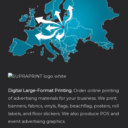
Digital Large-Format Printing.
Order online printing
of advertising materials for your business. We print:
banners, fabrics, vinyls, flags, beachflag, posters, roll
labels, and floor stickers. We also produce POS and
event advertising graphics.